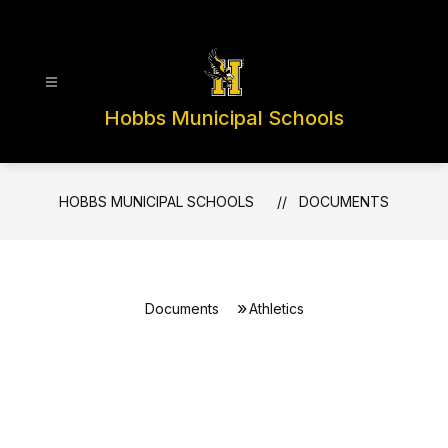
Skip
to
content
Hobbs Municipal Schools
HOBBS MUNICIPAL SCHOOLS
DOCUMENTS
Documents
Athletics