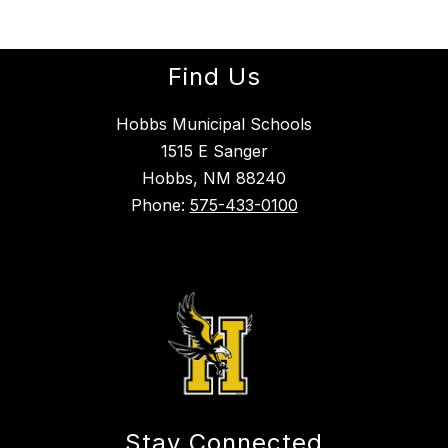
Find Us
Hobbs Municipal Schools
1515 E Sanger
Hobbs, NM 88240
Phone:
575-433-0100
Stay Connected