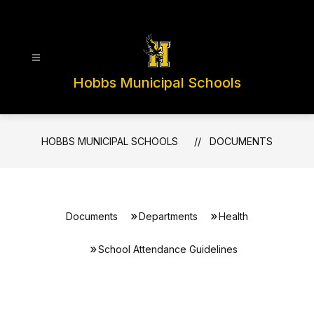
Skip
to
content
Hobbs Municipal Schools
HOBBS MUNICIPAL SCHOOLS
DOCUMENTS
Documents
Departments
Health
School Attendance Guidelines