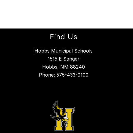
Find Us
Hobbs Municipal Schools
1515 E Sanger
Hobbs, NM 88240
Phone:
575-433-0100