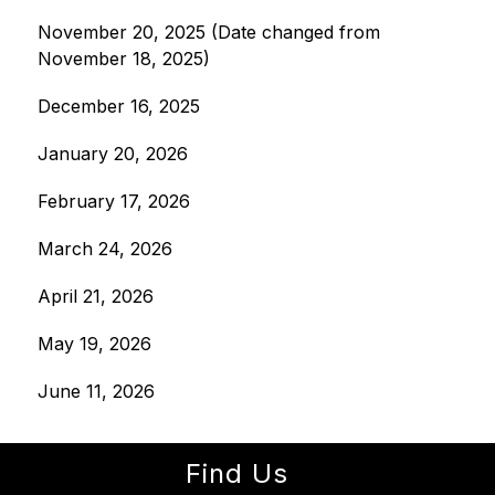
November 20, 2025 (Date changed from 
November 18, 2025)
December 16, 2025
January 20, 2026
February 17, 2026
March 24, 2026
April 21, 2026
May 19, 2026
June 11, 2026
Find Us