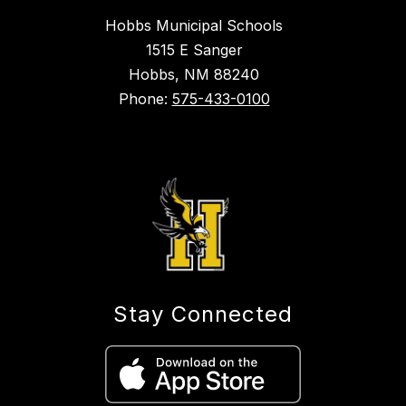
Hobbs Municipal Schools
1515 E Sanger
Hobbs, NM 88240
Phone:
575-433-0100
Stay Connected