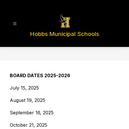
Skip
to
content
Hobbs Municipal Schools
BOARD DATES 2025-2026
July 15, 2025
August 19, 2025
September 16, 2025
October 21, 2025