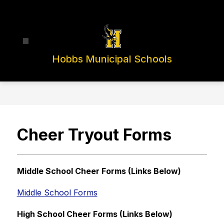
Skip
to
content
Hobbs Municipal Schools
Cheer Tryout Forms
Middle School Cheer Forms (Links Below)
Middle School Forms
High School Cheer Forms (Links Below)