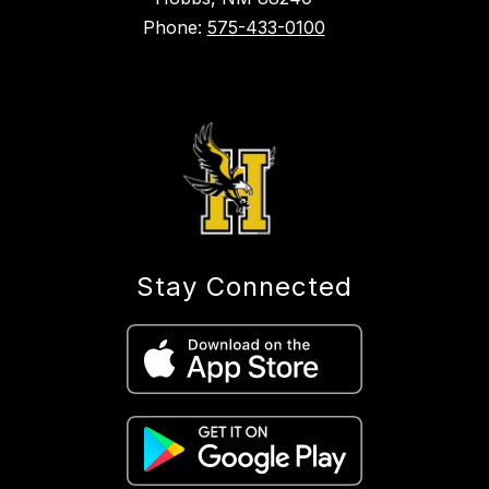
Phone:
575-433-0100
Stay Connected