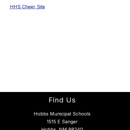
HHS Cheer Site
Find Us
Hobbs Municipal Schools
1515 E Sanger
Hobbs, NM 88240