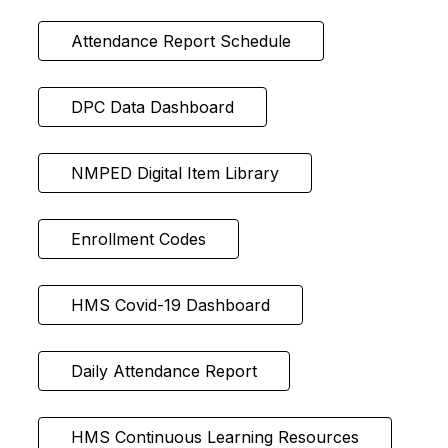
Attendance Report Schedule
DPC Data Dashboard
NMPED Digital Item Library
Enrollment Codes
HMS Covid-19 Dashboard
Daily Attendance Report
HMS Continuous Learning Resources