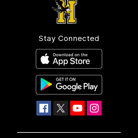
Stay Connected