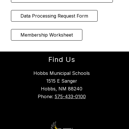
Data Processing Request Form
Membership Worksheet
Find Us
Hobbs Municipal Schools
1515 E Sanger
Hobbs, NM 88240
Phone:
575-433-0100