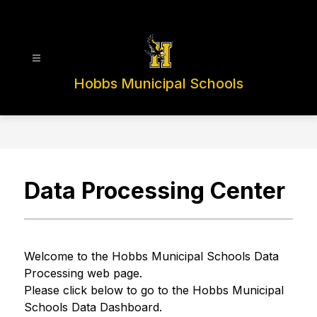
Skip
to
content
Hobbs Municipal Schools
Data Processing Center
Welcome to the Hobbs Municipal Schools Data 
Processing web page.
Please click below to go to the Hobbs Municipal 
Schools Data Dashboard.