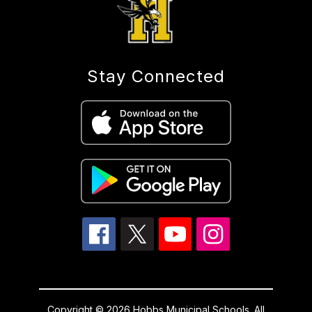
Stay Connected
Copyright © 2026 Hobbs Municipal Schools. All