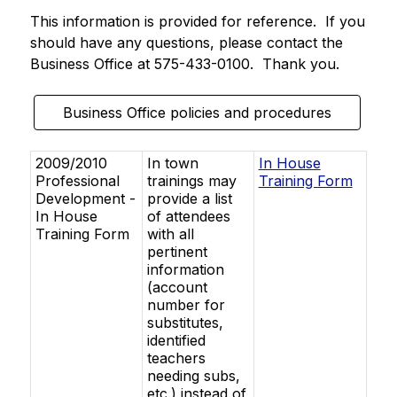
This information is provided for reference.  If you 
should have any questions, please contact the 
Business Office at 575-433-0100.  Thank you. 
Business Office policies and procedures
2009/2010
In town
In House
Professional
trainings may
Training Form
Development -
provide a list
In House
of attendees
Training Form
with all
pertinent
information
(account
number for
substitutes,
identified
teachers
needing subs,
etc.) instead of