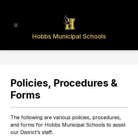
Skip
to
content
Hobbs Municipal Schools
Policies, Procedures &
Forms
The following are various policies, procedures, 
and forms for Hobbs Municipal Schools to assist 
our District's staff.