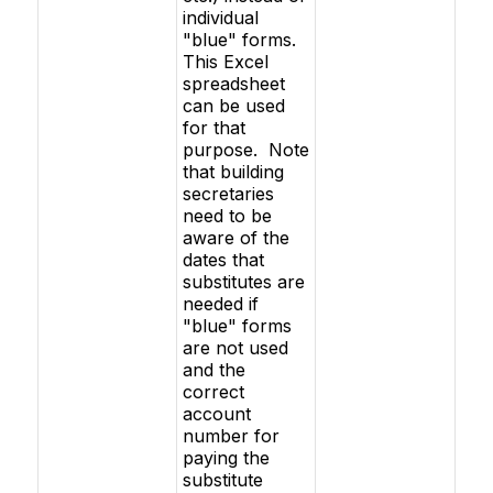
individual
"blue" forms.
This Excel
spreadsheet
can be used
for that
purpose. Note
that building
secretaries
need to be
aware of the
dates that
substitutes are
needed if
"blue" forms
are not used
and the
correct
account
number for
paying the
substitute