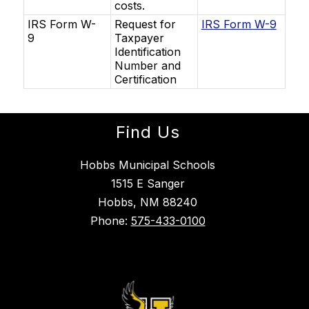
costs.
IRS Form W-
Request for
IRS Form W-9
9
Taxpayer
Identification
Number and
Certification
Find Us
Hobbs Municipal Schools
1515 E Sanger
Hobbs, NM 88240
Phone:
575-433-0100