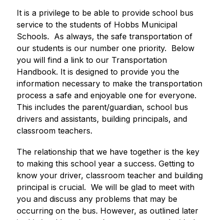
It is a privilege to be able to provide school bus 
service to the students of Hobbs Municipal 
Schools.  As always, the safe transportation of 
our students is our number one priority.  Below 
you will find a link to our Transportation 
Handbook. It is designed to provide you the 
information necessary to make the transportation 
process a safe and enjoyable one for everyone.  
This includes the parent/guardian, school bus 
drivers and assistants, building principals, and 
classroom teachers.
The relationship that we have together is the key 
to making this school year a success. Getting to 
know your driver, classroom teacher and building 
principal is crucial.  We will be glad to meet with 
you and discuss any problems that may be 
occurring on the bus. However, as outlined later 