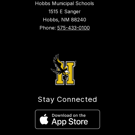
Hobbs Municipal Schools
1515 E Sanger
Hobbs, NM 88240
Phone:
575-433-0100
Stay Connected