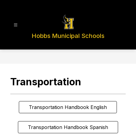
Skip
to
content
Hobbs Municipal Schools
Transportation
Transportation Handbook English
Transportation Handbook Spanish