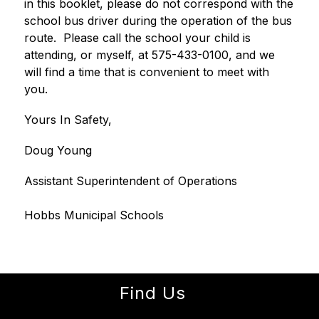
in this booklet, please do not correspond with the 
school bus driver during the operation of the bus 
route.  Please call the school your child is 
attending, or myself, at 575-433-0100, and we 
will find a time that is convenient to meet with 
you.  
Yours In Safety,
Doug Young
Assistant Superintendent of Operations
Hobbs Municipal Schools
Find Us