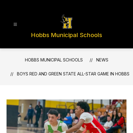
Skip
to
content
Hobbs Municipal Schools
HOBBS MUNICIPAL SCHOOLS
NEWS
BOYS RED AND GREEN STATE ALL-STAR GAME IN HOBBS