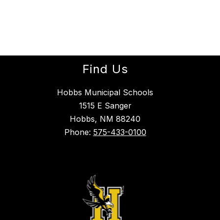
Find Us
Hobbs Municipal Schools
1515 E Sanger
Hobbs, NM 88240
Phone:
575-433-0100