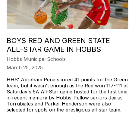
BOYS RED AND GREEN STATE
ALL-STAR GAME IN HOBBS
Hobbs Municipal Schools
March 25, 2025
HHS' Abraham Pena scored 41 points for the Green
team, but it wasn't enough as the Red won 117-111 at
Saturday's 5A All-Star game hosted for the first time
in recent memory by Hobbs. Fellow seniors Jairus
Turrubiates and Parker Henderson were also
selected for spots on the prestigious all-star team.