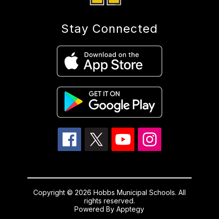
Stay Connected
Copyright © 2026 Hobbs Municipal Schools. All
rights reserved.
Powered By
Apptegy
Visit