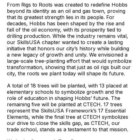
From Rigs to Roots was created to redefine Hobbs
beyond its identity as an oil and gas town, proving
that its greatest strength lies in its people. For
decades, Hobbs has been shaped by the rise and
fall of the oil economy, with its prosperity tied to
drilling production. While the industry remains vital,
our SkillsUSA chapter wanted to create a lasting
initiative that honors our city’s history while building
a new legacy of growth and unity. We envisioned a
large-scale tree-planting effort that would symbolize
transformation, showing that just as oil rigs built our
city, the roots we plant today will shape its future.
A total of 18 trees will be planted, with 13 placed at
elementary schools to symbolize growth and the
role of education in shaping Hobbs’ future. The
remaining five will be planted at CTECH. 17 trees
represent the SkillsUSA Framework’s 17 Essential
Elements, while the final tree at CTECH symbolizes
our drive to close the skills gap, as CTECH, our
trade school, stands as a testament to that mission.