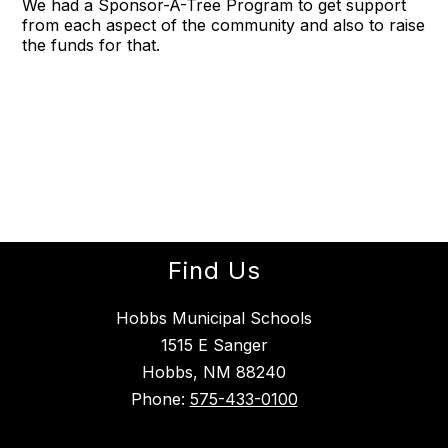
We had a Sponsor-A-Tree Program to get support
from each aspect of the community and also to raise
the funds for that.
Find Us
Hobbs Municipal Schools
1515 E Sanger
Hobbs, NM 88240
Phone:
575-433-0100