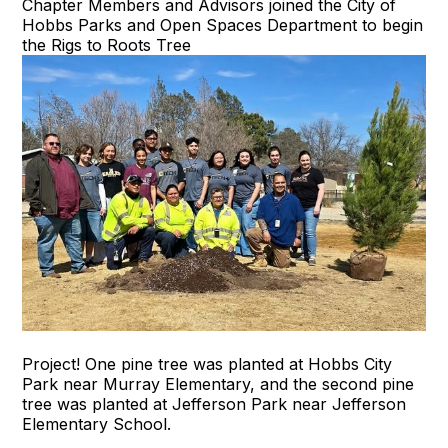
Chapter Members and Advisors joined the City of
Hobbs Parks and Open Spaces Department to begin
the Rigs to Roots Tree
Project! One pine tree was planted at Hobbs City
Park near Murray Elementary, and the second pine
tree was planted at Jefferson Park near Jefferson
Elementary School.