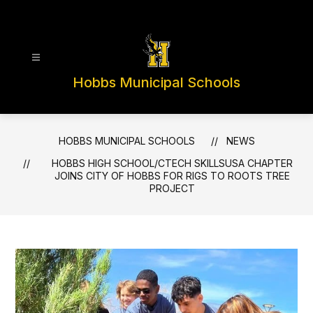
Skip
to
content
Hobbs Municipal Schools
HOBBS MUNICIPAL SCHOOLS
NEWS
HOBBS HIGH SCHOOL/CTECH SKILLSUSA CHAPTER
JOINS CITY OF HOBBS FOR RIGS TO ROOTS TREE
PROJECT