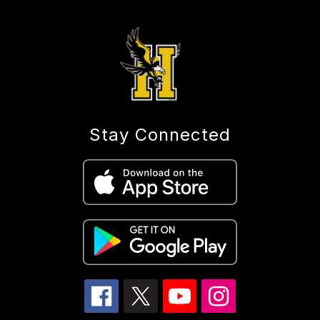
Stay Connected