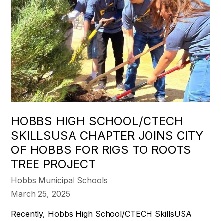
HOBBS HIGH SCHOOL/CTECH
SKILLSUSA CHAPTER JOINS CITY
OF HOBBS FOR RIGS TO ROOTS
TREE PROJECT
Hobbs Municipal Schools
March 25, 2025
Recently, Hobbs High School/CTECH SkillsUSA