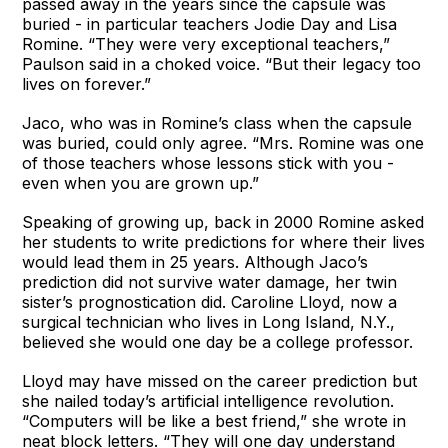
passed away in the years since the capsule was
buried - in particular teachers Jodie Day and Lisa
Romine. “They were very exceptional teachers,”
Paulson said in a choked voice. “But their legacy too
lives on forever.”
Jaco, who was in Romine’s class when the capsule
was buried, could only agree. “Mrs. Romine was one
of those teachers whose lessons stick with you -
even when you are grown up.”
Speaking of growing up, back in 2000 Romine asked
her students to write predictions for where their lives
would lead them in 25 years. Although Jaco’s
prediction did not survive water damage, her twin
sister’s prognostication did. Caroline Lloyd, now a
surgical technician who lives in Long Island, N.Y.,
believed she would one day be a college professor.
Lloyd may have missed on the career prediction but
she nailed today’s artificial intelligence revolution.
“Computers will be like a best friend,” she wrote in
neat block letters. “They will one day understand