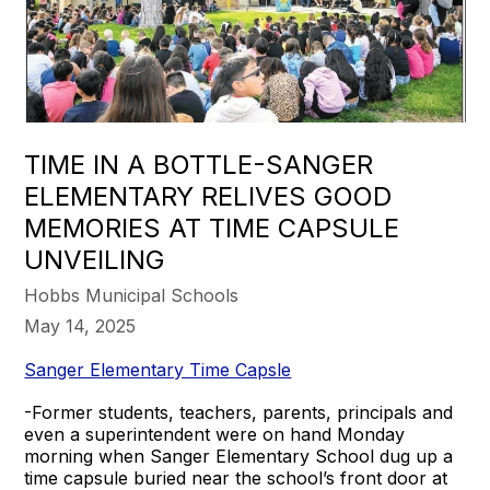
TIME IN A BOTTLE-SANGER
ELEMENTARY RELIVES GOOD
MEMORIES AT TIME CAPSULE
UNVEILING
Hobbs Municipal Schools
May 14, 2025
Sanger Elementary Time Capsle
-Former students, teachers, parents, principals and
even a superintendent were on hand Monday
morning when Sanger Elementary School dug up a
time capsule buried near the school’s front door at