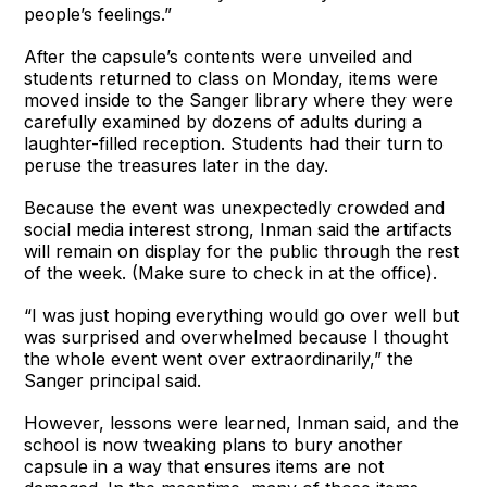
people’s feelings.”
After the capsule’s contents were unveiled and
students returned to class on Monday, items were
moved inside to the Sanger library where they were
carefully examined by dozens of adults during a
laughter-filled reception. Students had their turn to
peruse the treasures later in the day.
Because the event was unexpectedly crowded and
social media interest strong, Inman said the artifacts
will remain on display for the public through the rest
of the week. (Make sure to check in at the office).
“I was just hoping everything would go over well but
was surprised and overwhelmed because I thought
the whole event went over extraordinarily,” the
Sanger principal said.
However, lessons were learned, Inman said, and the
school is now tweaking plans to bury another
capsule in a way that ensures items are not