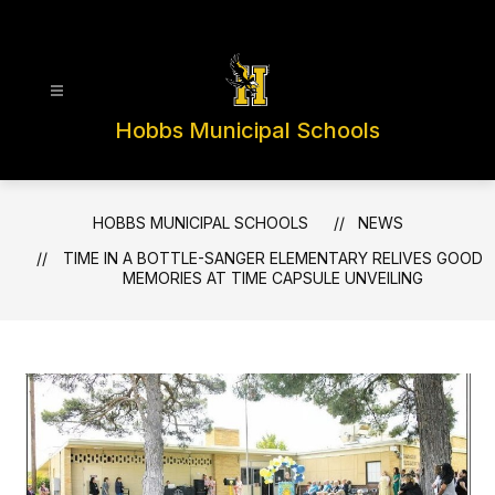
Skip
to
content
Hobbs Municipal Schools
HOBBS MUNICIPAL SCHOOLS
NEWS
TIME IN A BOTTLE-SANGER ELEMENTARY RELIVES GOOD
MEMORIES AT TIME CAPSULE UNVEILING