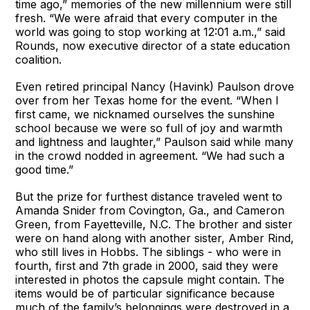
time ago,” memories of the new millennium were still
fresh. “We were afraid that every computer in the
world was going to stop working at 12:01 a.m.,” said
Rounds, now executive director of a state education
coalition.
Even retired principal Nancy (Havink) Paulson drove
over from her Texas home for the event. “When I
first came, we nicknamed ourselves the sunshine
school because we were so full of joy and warmth
and lightness and laughter,” Paulson said while many
in the crowd nodded in agreement. “We had such a
good time.”
But the prize for furthest distance traveled went to
Amanda Snider from Covington, Ga., and Cameron
Green, from Fayetteville, N.C. The brother and sister
were on hand along with another sister, Amber Rind,
who still lives in Hobbs. The siblings - who were in
fourth, first and 7th grade in 2000, said they were
interested in photos the capsule might contain. The
items would be of particular significance because
much of the family’s belongings were destroyed in a