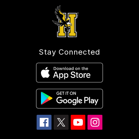
Stay Connected