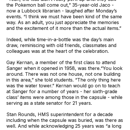
the Pokemon ball come out,” 35-year-old Jaco -
now a Lubbock librarian - laughed after Monday’s
events. “I think we must have been kind of the same
way. As an adult, you just appreciate the memories
and the excitement of it more than the actual items.”
Indeed, while time-in-a-bottle was the day’s main
draw, reminiscing with old friends, classmates and
colleagues was at the heart of the celebration.
Gay Kernan, a member of the first class to attend
Sanger when it opened in 1958, was there.“You look
around. There was not one house, not one building
in this area,” she told students. “The only thing here
was the water tower.” Kernan would go on to teach
at Sanger for a number of years - her sixth-grade
class’ items were among those in the capsule - while
serving as a state senator for 21 years.
Stan Rounds, HMS superintendent for a decade
including when the capsule was buried, was there as
well. And while acknowledging 25 years was “a long