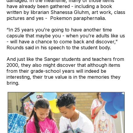
damaged. In the meantime, many of those items
have already been gathered - including a book
written by librarian Shanessa Gluhm, art work, class
pictures and yes - Pokemon paraphernalia.
“In 25 years you’re going to have another time
capsule that maybe you - when you’re adults like us
- will have a chance to come back and discover,”
Rounds said in his speech to the student body.
And just like the Sanger students and teachers from
2000, they also might discover that although items
from their grade-school years will indeed be
interesting, their true value is in the memories they
bring.