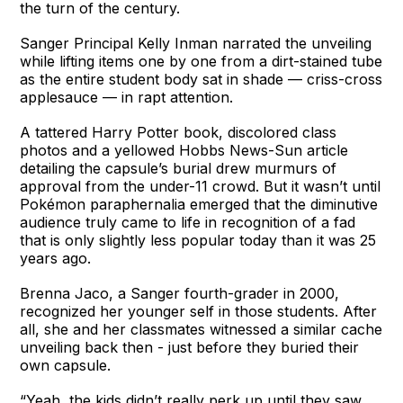
the turn of the century.
Sanger Principal Kelly Inman narrated the unveiling
while lifting items one by one from a dirt-stained tube
as the entire student body sat in shade — criss-cross
applesauce — in rapt attention.
A tattered Harry Potter book, discolored class
photos and a yellowed Hobbs News-Sun article
detailing the capsule’s burial drew murmurs of
approval from the under-11 crowd. But it wasn’t until
Pokémon paraphernalia emerged that the diminutive
audience truly came to life in recognition of a fad
that is only slightly less popular today than it was 25
years ago.
Brenna Jaco, a Sanger fourth-grader in 2000,
recognized her younger self in those students. After
all, she and her classmates witnessed a similar cache
unveiling back then - just before they buried their
own capsule.
“Yeah, the kids didn’t really perk up until they saw