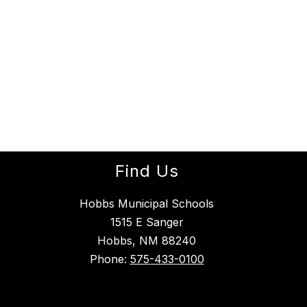
Find Us
Hobbs Municipal Schools
1515 E Sanger
Hobbs, NM 88240
Phone:
575-433-0100