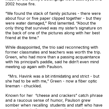
2002 house fire.
“We found the stack of family pictures - there were
about four or five paper clipped together - but they
were water damaged,” Rind lamented. “About the
only thing that survived was my sister’s signature on
the back of one of the pictures along with her best
friend at the time.”
While disappointed, the trio said reconnecting with
former classmates and teachers was worth the trip.
Green, who had more than a passing acquaintance
with his principal’s paddle, said he didn’t even mind
meeting up again with Paulson.
“Mrs. Havink was a bit intimidating and strict - but
she had to be with me,” Green - now a fiber optic
lineman - chuckled.
Known for her “cheese and crackers” catch phrase
and a raucous sense of humor, Paulson grew
somber when recalling students and staff who have