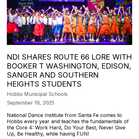
NDI SHARES ROUTE 66 LORE WITH
BOOKER T WASHINGTON, EDISON,
SANGER AND SOUTHERN
HEIGHTS STUDENTS
Hobbs Municipal Schools
September 19, 2025
National Dance Institute from Santa Fe comes to
Hobbs every year and teaches the fundamentals of
the Core 4: Work Hard, Do Your Best, Never Give
Up, Be Healthy, while having FUN!