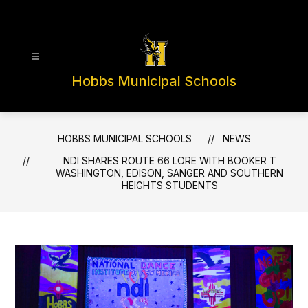
Skip
to
content
Hobbs Municipal Schools
HOBBS MUNICIPAL SCHOOLS
NEWS
NDI SHARES ROUTE 66 LORE WITH BOOKER T
WASHINGTON, EDISON, SANGER AND SOUTHERN
HEIGHTS STUDENTS