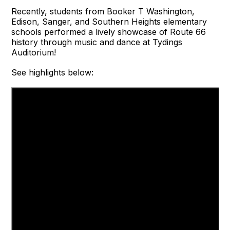
Recently, students from Booker T Washington,
Edison, Sanger, and Southern Heights elementary
schools performed a lively showcase of Route 66
history through music and dance at Tydings
Auditorium!
See highlights below: