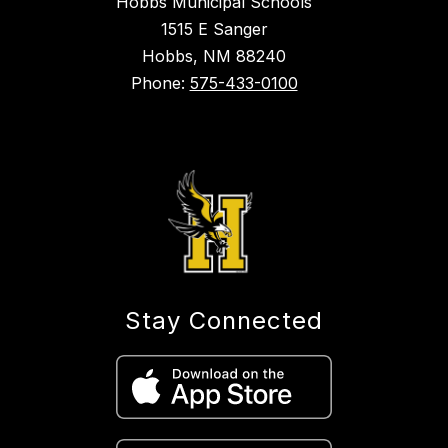
Hobbs Municipal Schools
1515 E Sanger
Hobbs, NM 88240
Phone:
575-433-0100
Stay Connected