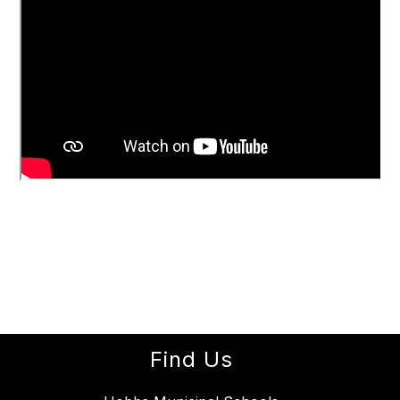
Find Us