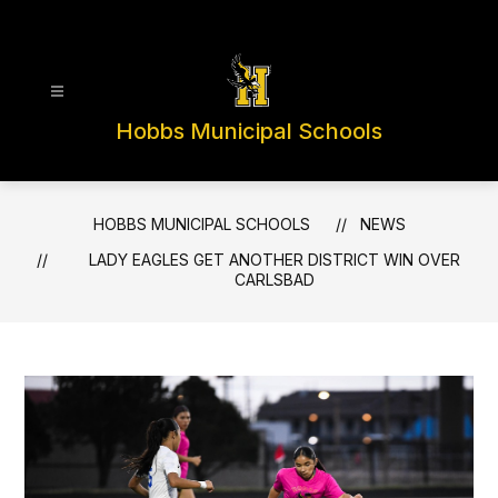
Skip
to
content
Hobbs Municipal Schools
HOBBS MUNICIPAL SCHOOLS
NEWS
LADY EAGLES GET ANOTHER DISTRICT WIN OVER
CARLSBAD