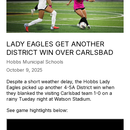
LADY EAGLES GET ANOTHER
DISTRICT WIN OVER CARLSBAD
Hobbs Municipal Schools
October 9, 2025
Despite a short weather delay, the Hobbs Lady
Eagles picked up another 4-5A District win when
they blanked the visiting Carlsbad team 1-0 on a
rainy Tueday night at Watson Stadium.
See game hightlights below: