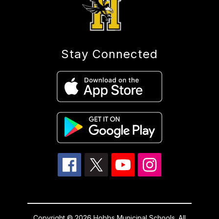
Stay Connected
Copyright © 2026 Hobbs Municipal Schools. All