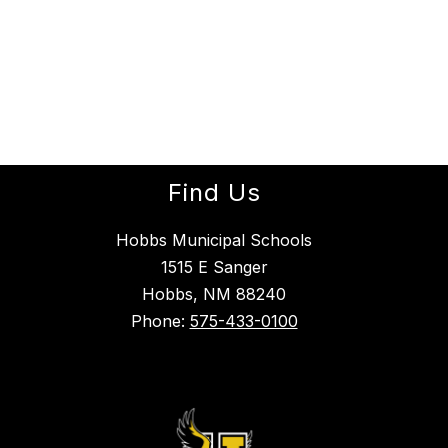
Find Us
Hobbs Municipal Schools
1515 E Sanger
Hobbs, NM 88240
Phone:
575-433-0100